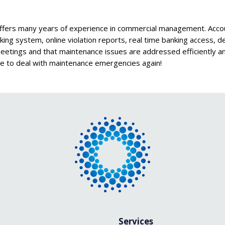
s many years of experience in commercial management. Account
racking system, online violation reports, real time banking access,
 meetings and that maintenance issues are addressed efficiently 
e to deal with maintenance emergencies again!
Services