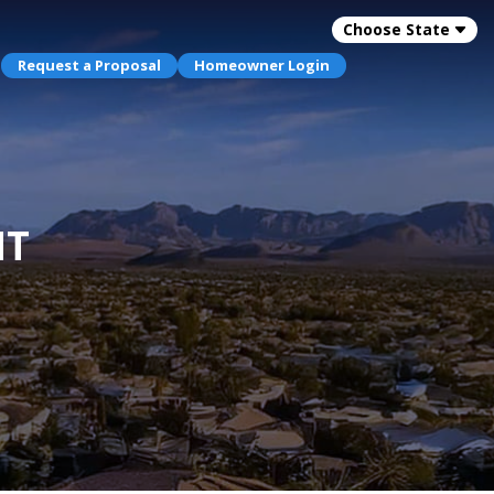
Choose State
Request a Proposal
Homeowner Login
NT