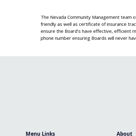
The Nevada Community Management team offer
friendly as well as certificate of insurance t
ensure the Board’s have effective, efficient
phone number ensuring Boards will never hav
Menu Links
About