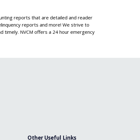
ing reports that are detailed and reader
 delinquency reports and more! We strive to
and timely. NVCM offers a 24 hour emergency
Other Useful Links