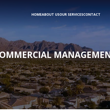
HOME
ABOUT US
OUR SERVICES
CONTACT
OMMERCIAL MANAGEME