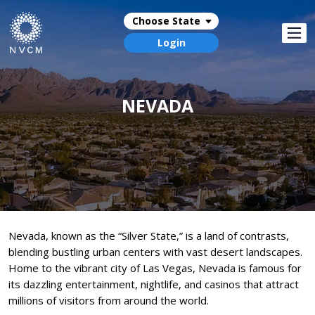
Choose State
Login
NEVADA
Nevada, known as the “Silver State,” is a land of contrasts,
blending bustling urban centers with vast desert landscapes.
Home to the vibrant city of Las Vegas, Nevada is famous for
its dazzling entertainment, nightlife, and casinos that attract
millions of visitors from around the world.