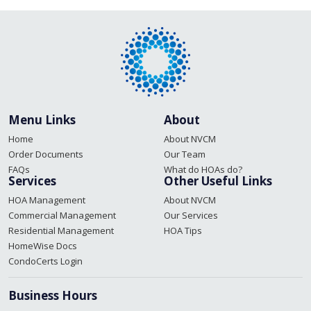
Menu Links
About
Home
About NVCM
Order Documents
Our Team
FAQs
What do HOAs do?
Services
Other Useful Links
HOA Management
About NVCM
Commercial Management
Our Services
Residential Management
HOA Tips
HomeWise Docs
CondoCerts Login
Business Hours