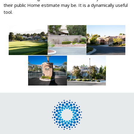
their public Home estimate may be. It is a dynamically useful
tool.