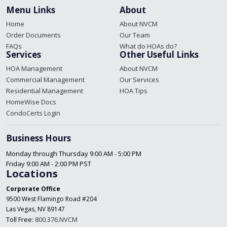
Menu Links
About
Home
About NVCM
Order Documents
Our Team
FAQs
What do HOAs do?
Services
Other Useful Links
HOA Management
About NVCM
Commercial Management
Our Services
Residential Management
HOA Tips
HomeWise Docs
CondoCerts Login
Business Hours
Monday through Thursday 9:00 AM - 5:00 PM
Friday 9:00 AM - 2:00 PM PST
Locations
Corporate Office
9500 West Flamingo Road #204
Las Vegas, NV 89147
Toll Free:
800.376.NVCM