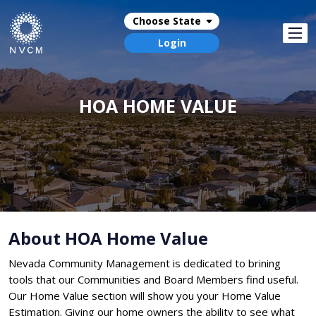
Choose State
Login
HOA HOME VALUE
About HOA Home Value
Nevada Community Management is dedicated to brining
tools that our Communities and Board Members find useful.
Our Home Value section will show you your Home Value
Estimation. Giving our home owners the ability to see what