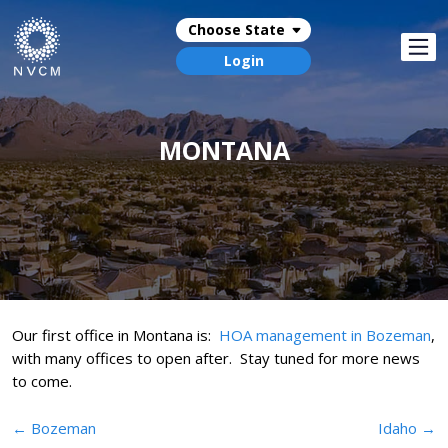
Choose State
Login
MONTANA
Our first office in Montana is:
HOA management in Bozeman
,
with many offices to open after. Stay tuned for more news
to come.
Post
←
Bozeman
Idaho
→