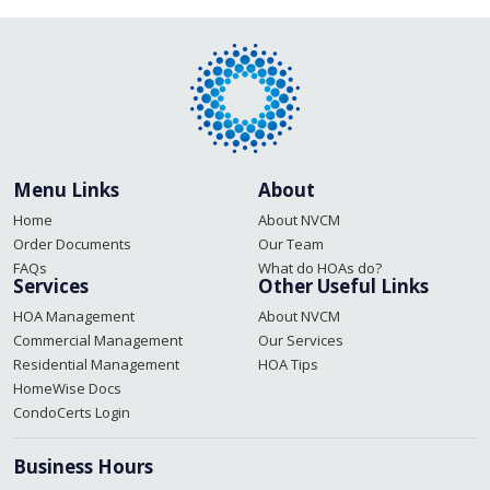
navigation
Menu Links
About
Home
About NVCM
Order Documents
Our Team
FAQs
What do HOAs do?
Services
Other Useful Links
HOA Management
About NVCM
Commercial Management
Our Services
Residential Management
HOA Tips
HomeWise Docs
CondoCerts Login
Business Hours