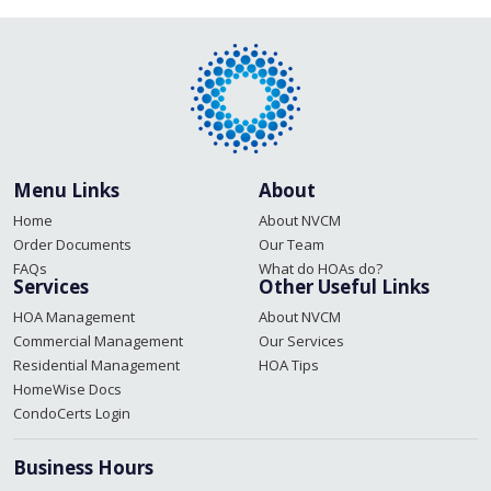
navigation
Menu Links
About
Home
About NVCM
Order Documents
Our Team
FAQs
What do HOAs do?
Services
Other Useful Links
HOA Management
About NVCM
Commercial Management
Our Services
Residential Management
HOA Tips
HomeWise Docs
CondoCerts Login
Business Hours