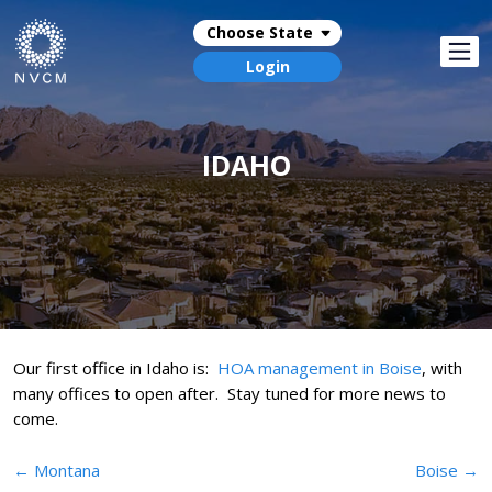
Choose State
Login
IDAHO
Our first office in Idaho is:
HOA management in Boise
, with
many offices to open after. Stay tuned for more news to
come.
Post
←
Montana
Boise
→