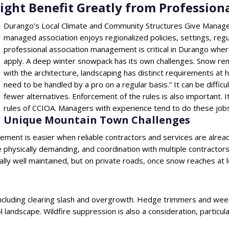
ght Benefit Greatly from Professio
Durango’s Local Climate and Community Structures Give Manage
managed association enjoys regionalized policies, settings, regu
professional association management is critical in Durango whe
apply. A deep winter snowpack has its own challenges. Snow re
with the architecture, landscaping has distinct requirements at h
need to be handled by a pro on a regular basis.” It can be diffic
fewer alternatives. Enforcement of the rules is also important. 
rules of CCIOA. Managers with experience tend to do these jobs
Unique Mountain Town Challenges
ement is easier when reliable contractors and services are alrea
physically demanding, and coordination with multiple contractors
ally well maintained, but on private roads, once snow reaches at
including clearing slash and overgrowth. Hedge trimmers and wee
ol landscape. Wildfire suppression is also a consideration, particul