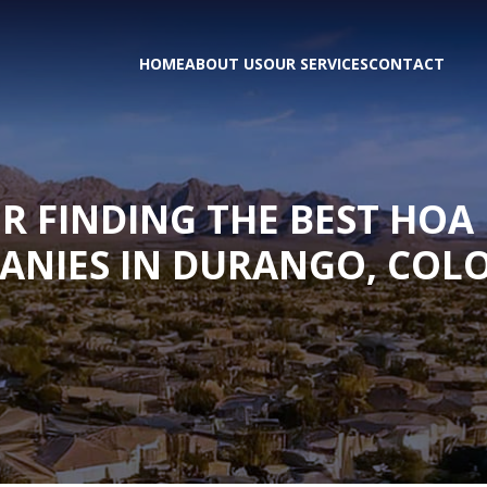
HOME
ABOUT US
OUR SERVICES
CONTACT
OR FINDING THE BEST H
ANIES IN DURANGO, COL