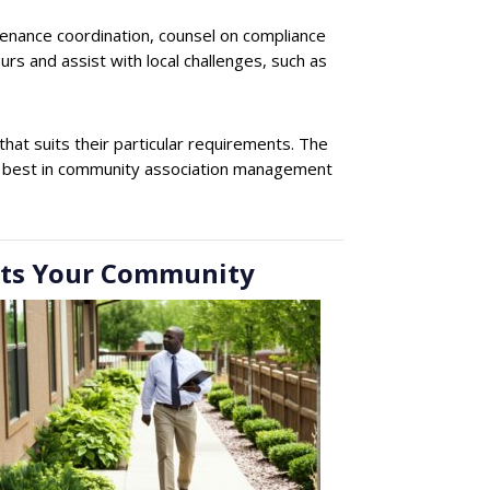
tenance coordination, counsel on compliance
rs and assist with local challenges, such as
t suits their particular requirements. The
The best in community association management
rts Your Community