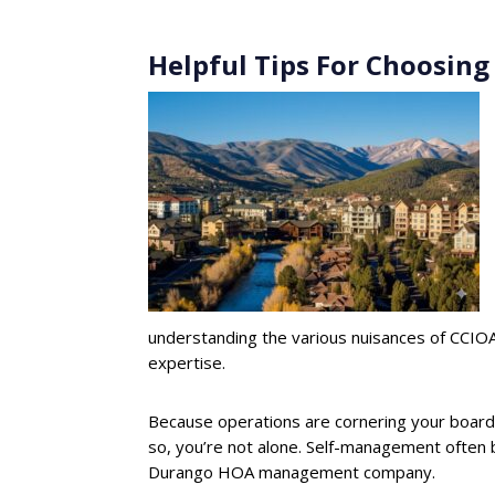
Helpful Tips For Choosin
understanding the various nuisances of CCIOA 
expertise.
Because operations are cornering your board 
so, you’re not alone. Self-management often 
Durango HOA management company.