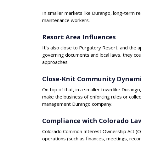
In smaller markets like Durango, long-term rel
maintenance workers.
Resort Area Influences
It’s also close to Purgatory Resort, and th
governing documents and local laws, they cou
approaches.
Close-Knit Community Dynami
On top of that, in a smaller town like Duran
make the business of enforcing rules or colle
management Durango company.
Compliance with Colorado La
Colorado Common Interest Ownership Act (CCI
operations (such as finances, meetings, reco