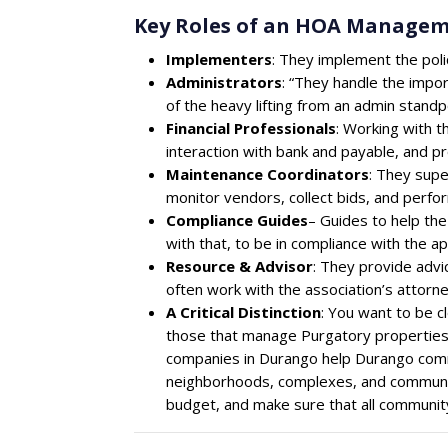
Key Roles of an HOA Manage
Implementers
: They implement the poli
Administrators
: “They handle the impor
of the heavy lifting from an admin standpo
Financial Professionals
: Working with t
interaction with bank and payable, and pro
Maintenance Coordinators
: They supe
monitor vendors, collect bids, and perfo
Compliance Guides
– Guides to help th
with that, to be in compliance with the a
Resource & Advisor
: They provide advi
often work with the association’s attorne
A Critical Distinction
: You want to be 
those that manage Purgatory properties)
companies in Durango help Durango comm
neighborhoods, complexes, and communi
budget, and make sure that all community