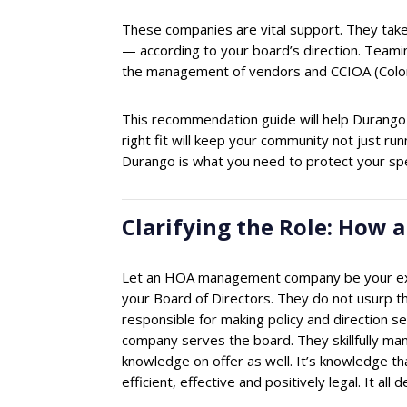
These companies are vital support. They take 
— according to your board’s direction. Teamin
the management of vendors and CCIOA (Color
This recommendation guide will help Durango
right fit will keep your community not just 
Durango is what you need to protect your sp
Clarifying the Role: Ho
Let an HOA management company be your expe
your Board of Directors. They do not usurp the
responsible for making policy and direction 
company serves the board. They skillfully man
knowledge on offer as well. It’s knowledge th
efficient, effective and positively legal. It a