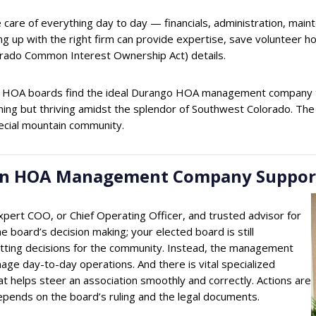
care of everything day to day — financials, administration, main
g up with the right firm can provide expertise, save volunteer hou
ado Common Interest Ownership Act) details.
 HOA boards find the ideal Durango HOA management company tha
running but thriving amidst the splendor of Southwest Colorado. 
ecial mountain community.
w an HOA Management Company Suppo
rt COO, or Chief Operating Officer, and trusted advisor for
 board’s decision making; your elected board is still
setting decisions for the community. Instead, the management
age day-to-day operations. And there is vital specialized
at helps steer an association smoothly and correctly. Actions are
ll depends on the board’s ruling and the legal documents.