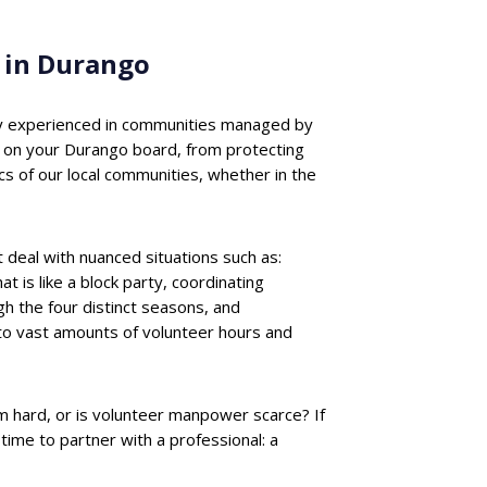
 in Durango
ally experienced in communities managed by
 on your Durango board, from protecting
s of our local communities, whether in the
deal with nuanced situations such as:
 is like a block party, coordinating
 the four distinct seasons, and
nto vast amounts of volunteer hours and
m hard, or is volunteer manpower scarce? If
me to partner with a professional: a