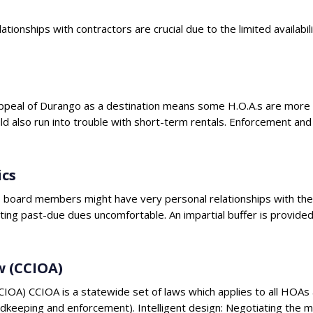
ationships with contractors are crucial due to the limited availab
e appeal of Durango as a destination means some H.O.A.s are mo
ld also run into trouble with short-term rentals. Enforcement a
cs
go, board members might have very personal relationships with t
cting past-due dues uncomfortable. An impartial buffer is provide
w (CCIOA)
OA) CCIOA is a statewide set of laws which applies to all HOAs 
rdkeeping and enforcement). Intelligent design: Negotiating th