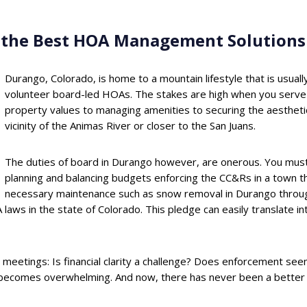
g the Best HOA Management Solutions
Durango, Colorado, is home to a mountain lifestyle that is usu
volunteer board-led HOAs. The stakes are high when you serve
property values to managing amenities to securing the aesthetic
vicinity of the Animas River or closer to the San Juans.
The duties of board in Durango however, are onerous. You must 
planning and balancing budgets enforcing the CC&Rs in a town that
necessary maintenance such as snow removal in Durango through
laws in the state of Colorado. This pledge can easily translate i
meetings: Is financial clarity a challenge? Does enforcement see
becomes overwhelming. And now, there has never been a better ti