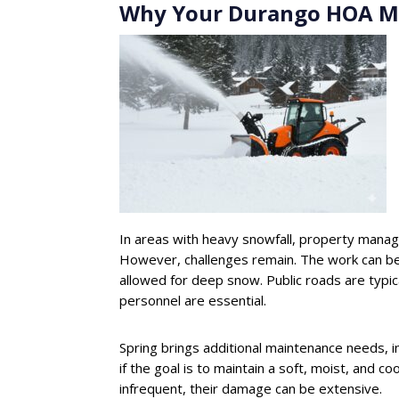
Why Your Durango HOA Mi
In areas with heavy snowfall, property manag
However, challenges remain. The work can be 
allowed for deep snow. Public roads are typic
personnel are essential.
Spring brings additional maintenance needs, 
if the goal is to maintain a soft, moist, and co
infrequent, their damage can be extensive.