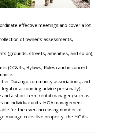
oordinate effective meetings and cover a lot
 collection of owner’s assessments,
s (grounds, streets, amenities, and so on),
nts (CC&Rs, Bylaws, Rules) and in concert
inance.
 other Durango community associations, and
legal or accounting advice personally).
and a short term rental manager (such as
us on individual units. HOA management
ble for the ever-increasing number of
o manage collective property, the HOA’s