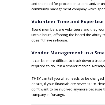
and the need for process Intuitions and/or u
community management company which specia
Volunteer Time and Expertise
Board members are volunteers and they work,
untold hours, affording the board the ability
doesn’t have in-house.
Vendor Management in a Sma
It can be more difficult to track down a truste
required to do, if in a smaller market. Alread
THEY can tell you what needs to be changed i
details, if your financials are never 100% cle
don’t want to be involved anymore because the
company in Durango.