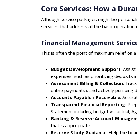
Core Services: How a Du
Although service packages might be personal
services that address all the basic operation
Financial Management Servic
This is often the point of maximum relief on a
Budget Development Support
: Assis
expenses, such as prioritizing deposits i
Assessment Billing & Collection
: Trac
online payments), and actively pursuing 
Accounts Payable / Receivable
: Accura
Transparent Financial Reporting:
Prep
Statement including budget vs. actual, A
Banking & Reserve Account Manage
that is appropriate.
Reserve Study Guidance
: Help the bo