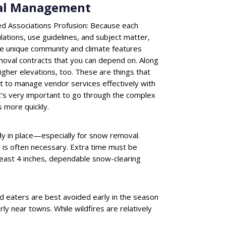
nal Management
d Associations Profusion: Because each
lations, use guidelines, and subject matter,
re unique community and climate features
moval contracts that you can depend on. Along
igher elevations, too. These are things that
ult to manage vendor services effectively with
It’s very important to go through the complex
 more quickly.
dy in place—especially for snow removal.
 is often necessary. Extra time must be
 least 4 inches, dependable snow-clearing
d eaters are best avoided early in the season
arly near towns. While wildfires are relatively