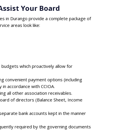
ssist Your Board
es in Durango provide a complete package of
ice areas look like:
 budgets which proactively allow for
ing convenient payment options (including
y in accordance with CCIOA.
ng all other association receivables.
board of directors (Balance Sheet, Income
 separate bank accounts kept in the manner
equently required by the governing documents