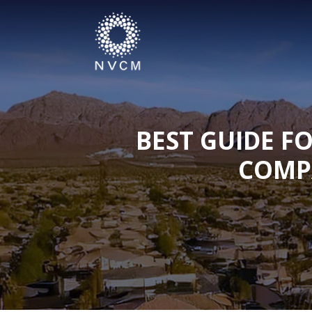
BEST GUIDE F
COMP