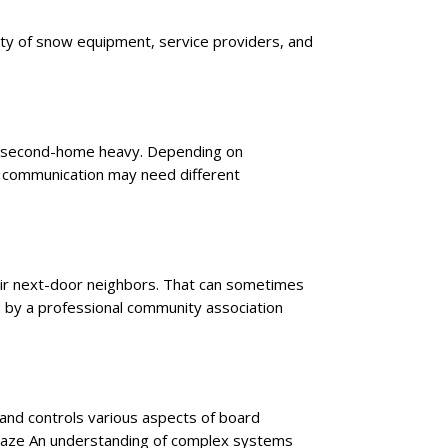
ility of snow equipment, service providers, and
re second-home heavy. Depending on
nd communication may need different
heir next-door neighbors. That can sometimes
d by a professional community association
and controls various aspects of board
e maze An understanding of complex systems