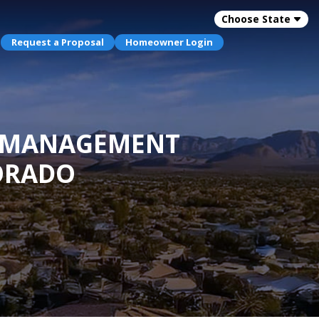
Choose State
Request a Proposal
Homeowner Login
OA MANAGEMENT
ORADO