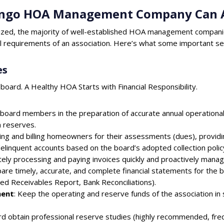
rango HOA Management Company Can A
ized, the majority of well-established HOA management compani
al requirements of an association. Here’s what some important serv
es
 board. A Healthy HOA Starts with Financial Responsibility.
t board members in the preparation of accurate annual operational
n reserves.
king and billing homeowners for their assessments (dues), provid
delinquent accounts based on the board’s adopted collection polic
tely processing and paying invoices quickly and proactively managi
are timely, accurate, and complete financial statements for the 
ged Receivables Report, Bank Reconciliations).
ment
: Keep the operating and reserve funds of the association in
ard obtain professional reserve studies (highly recommended, fr