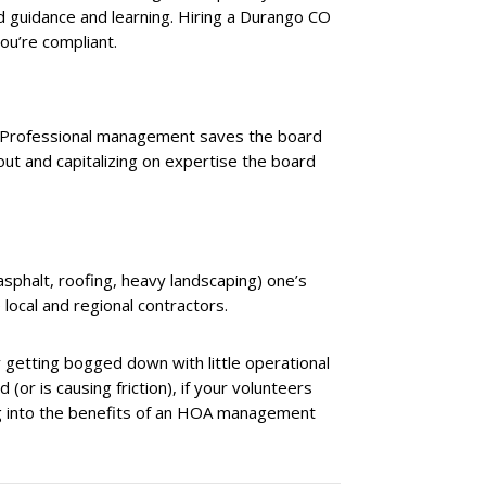
 guidance and learning. Hiring a Durango CO
u’re compliant.
. Professional management saves the board
out and capitalizing on expertise the board
(asphalt, roofing, heavy landscaping) one’s
 local and regional contractors.
 getting bogged down with little operational
(or is causing friction), if your volunteers
king into the benefits of an HOA management