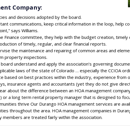
ment Company:
cies and decisions adopted by the board.
tant communications, keep critical information in the loop, help c
int,” says Williams.
he Finance committee, they help with the budget creation, timely
duction of timely, regular, and clear financial reports.
rvise the maintenance and repairing of common areas and element
rm property inspections.
e board understand and apply the association’s governing docume
pplicable laws of the state of Colorado … especially the CCIOA ord
ce based on best practices within the industry, experience from
ys, insurance agents and accountants (yet they do not give direct 
clear about the difference between an HOA management company 
 or a long term rental property manager that is designed to foc
unities thrive Our Durango HOA management services are availa
ties throughout the area. HOA management companies in Durang
 members are treated fairly within the association.