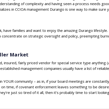
nderstanding of complexity and having seen a process needs good
lizes in CCIOA management Durango is one way to make sure yo
 have families and want to enjoy the amazing Durango lifestyle
 to concentrate on strategic oversight and policy, preempting burn
ller Market
d, insured, fairly priced vendor for special service type anything 
y-established management companies usually have a list of reliable
n YOUR community – as in, if your board meetings are constantly
ar on time, if covenant enforcement leaves something to be desired 
y’re just so tired of it all, then it’s probably time to start loo