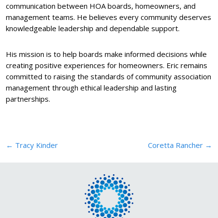
communication between HOA boards, homeowners, and
management teams. He believes every community deserves
knowledgeable leadership and dependable support.
His mission is to help boards make informed decisions while
creating positive experiences for homeowners. Eric remains
committed to raising the standards of community association
management through ethical leadership and lasting
partnerships.
Post
←
Tracy Kinder
Coretta Rancher
→
navigation