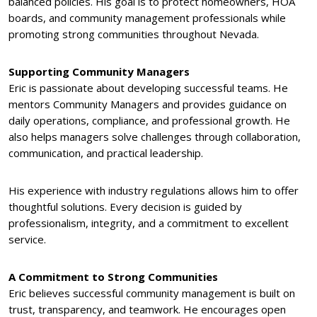
balanced policies. His goal is to protect homeowners, HOA
boards, and community management professionals while
promoting strong communities throughout Nevada.
Supporting Community Managers
Eric is passionate about developing successful teams. He
mentors Community Managers and provides guidance on
daily operations, compliance, and professional growth. He
also helps managers solve challenges through collaboration,
communication, and practical leadership.
His experience with industry regulations allows him to offer
thoughtful solutions. Every decision is guided by
professionalism, integrity, and a commitment to excellent
service.
A Commitment to Strong Communities
Eric believes successful community management is built on
trust, transparency, and teamwork. He encourages open