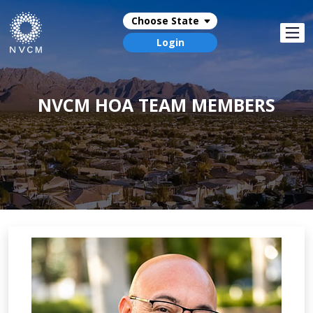
Choose State
Login
NVCM HOA TEAM MEMBERS