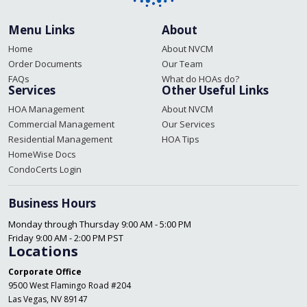
Menu Links
About
Home
About NVCM
Order Documents
Our Team
FAQs
What do HOAs do?
Services
Other Useful Links
HOA Management
About NVCM
Commercial Management
Our Services
Residential Management
HOA Tips
HomeWise Docs
CondoCerts Login
Business Hours
Monday through Thursday 9:00 AM - 5:00 PM
Friday 9:00 AM - 2:00 PM PST
Locations
Corporate Office
9500 West Flamingo Road #204
Las Vegas, NV 89147