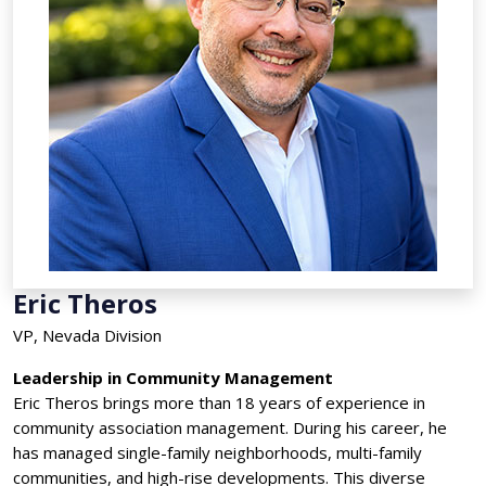
Eric Theros
VP, Nevada Division
Leadership in Community Management
Eric Theros brings more than 18 years of experience in
community association management. During his career, he
has managed single-family neighborhoods, multi-family
communities, and high-rise developments. This diverse