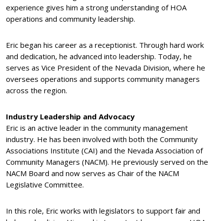
experience gives him a strong understanding of HOA
operations and community leadership.
Eric began his career as a receptionist. Through hard work
and dedication, he advanced into leadership. Today, he
serves as Vice President of the Nevada Division, where he
oversees operations and supports community managers
across the region.
Industry Leadership and Advocacy
Eric is an active leader in the community management
industry. He has been involved with both the Community
Associations Institute (CAI) and the Nevada Association of
Community Managers (NACM). He previously served on the
NACM Board and now serves as Chair of the NACM
Legislative Committee.
In this role, Eric works with legislators to support fair and