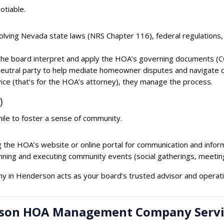
otiable.
olving Nevada state laws (NRS Chapter 116), federal regulations,
he board interpret and apply the HOA’s governing documents (CC
neutral party to help mediate homeowner disputes and navigate co
vice (that’s for the HOA’s attorney), they manage the process.
)
e to foster a sense of community.
the HOA’s website or online portal for communication and inform
anning and executing community events (social gatherings, meetings
 in Henderson acts as your board’s trusted advisor and operat
derson HOA Management Company Servi