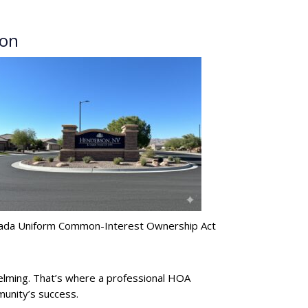
son
evada Uniform Common-Interest Ownership Act
lming. That’s where a professional HOA
munity’s success.