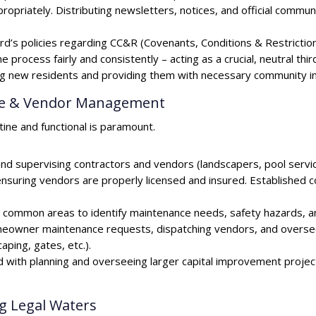
ropriately. Distributing newsletters, notices, and official commun
’s policies regarding CC&R (Covenants, Conditions & Restrictions)
 process fairly and consistently – acting as a crucial, neutral thir
ew residents and providing them with necessary community in
nce & Vendor Management
ine and functional is paramount.
d supervising contractors and vendors (landscapers, pool service,
ensuring vendors are properly licensed and insured. Established 
ng common areas to identify maintenance needs, safety hazards, 
eowner maintenance requests, dispatching vendors, and oversee
ping, gates, etc.).
with planning and overseeing larger capital improvement projects
g Legal Waters