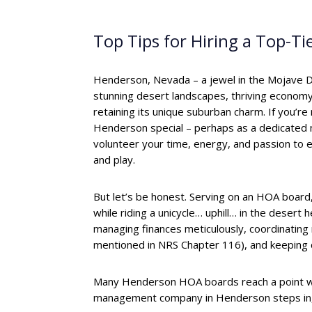
Top Tips for Hiring a Top-
Henderson, Nevada – a jewel in the Mojave D
stunning desert landscapes, thriving economy,
retaining its unique suburban charm. If you’re
Henderson special – perhaps as a dedicate
volunteer your time, energy, and passion to e
and play.
But let’s be honest. Serving on an HOA board, 
while riding a unicycle… uphill… in the desert h
managing finances meticulously, coordinati
mentioned in NRS Chapter 116), and keeping 
Many Henderson HOA boards reach a point wh
management company in Henderson steps in, no