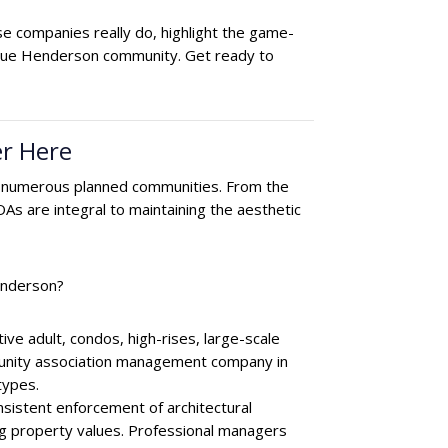
 companies really do, highlight the game-
ique Henderson community. Get ready to
r Here
e and numerous planned communities. From the
As are integral to maintaining the aesthetic
Henderson?
e adult, condos, high-rises, large-scale
munity association management company in
types.
onsistent enforcement of architectural
ing property values. Professional managers