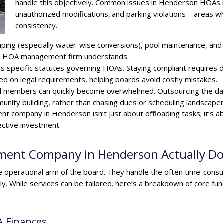
handle this objectively. Common issues in Henderson HOAs in
unauthorized modifications, and parking violations – area
consistency.
ing (especially water-wise conversions), pool maintenance, and 
son HOA management firm understands.
specific statutes governing HOAs. Staying compliant requires 
ed on legal requirements, helping boards avoid costly mistakes.
rd members can quickly become overwhelmed. Outsourcing the day
unity building, rather than chasing dues or scheduling landscaper
t company in Henderson isn’t just about offloading tasks; it’s a
ective investment.
nt Company in Henderson Actually Do? 
operational arm of the board. They handle the often time-cons
ly. While services can be tailored, here’s a breakdown of core
A Finances