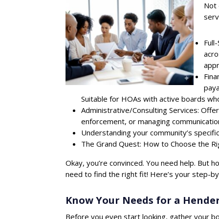
Not 
serv
Full
acro
appr
Fina
paya
Suitable for HOAs with active boards who
Administrative/Consulting Services: Offer
enforcement, or managing communications
Understanding your community’s specific 
The Grand Quest: How to Choose the 
Okay, you’re convinced. You need help. But 
need to find the right fit! Here’s your step-b
Know Your Needs for a Hend
Before you even start looking, gather your bo