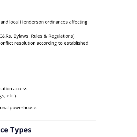
 and local Henderson ordinances affecting
&Rs, Bylaws, Rules & Regulations).
nflict resolution according to established
ation access.
, etc.).
ional powerhouse.
ce Types