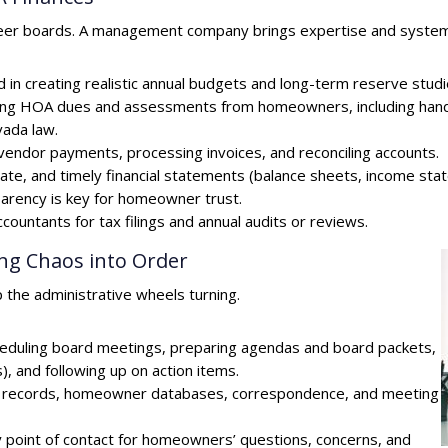
teer boards. A management company brings expertise and systems 
 in creating realistic annual budgets and long-term reserve studies
ecting HOA dues and assessments from homeowners, including handl
vada law.
endor payments, processing invoices, and reconciling accounts.
curate, and timely financial statements (balance sheets, income 
parency is key for homeowner trust.
countants for tax filings and annual audits or reviews.
ing Chaos into Order
the administrative wheels turning.
eduling board meetings, preparing agendas and board packets,
, and following up on action items.
OA records, homeowner databases, correspondence, and meeting
 point of contact for homeowners’ questions, concerns, and