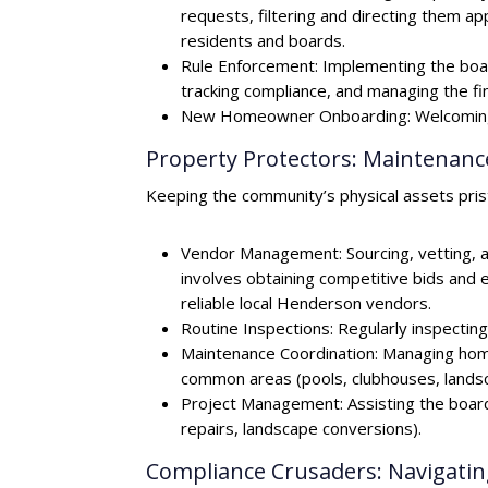
requests, filtering and directing them app
residents and boards.
Rule Enforcement: Implementing the board
tracking compliance, and managing the fine
New Homeowner Onboarding: Welcoming n
Property Protectors: Maintena
Keeping the community’s physical assets prist
Vendor Management: Sourcing, vetting, an
involves obtaining competitive bids and 
reliable local Henderson vendors.
Routine Inspections: Regularly inspecti
Maintenance Coordination: Managing hom
common areas (pools, clubhouses, landsca
Project Management: Assisting the board 
repairs, landscape conversions).
Compliance Crusaders: Navigatin