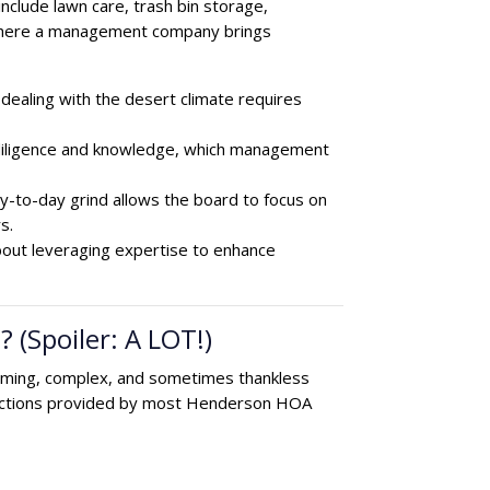
clude lawn care, trash bin storage,
s where a management company brings
dealing with the desert climate requires
diligence and knowledge, which management
-to-day grind allows the board to focus on
s.
bout leveraging expertise to enhance
(Spoiler: A LOT!)
uming, complex, and sometimes thankless
 functions provided by most Henderson HOA