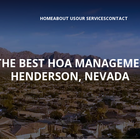
HOME
ABOUT US
OUR SERVICES
CONTACT
 THE BEST HOA MANAGEM
HENDERSON, NEVADA