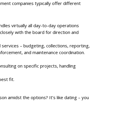
nt companies typically offer different
es virtually all day-to-day operations
closely with the board for direction and
services – budgeting, collections, reporting,
enforcement, and maintenance coordination.
nsulting on specific projects, handling
est fit.
 amidst the options? It’s like dating – you