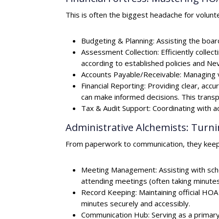
This is often the biggest headache for volun
Budgeting & Planning: Assisting the board
Assessment Collection: Efficiently coll
according to established policies and Ne
Accounts Payable/Receivable: Managing v
Financial Reporting: Providing clear, ac
can make informed decisions. This trans
Tax & Audit Support: Coordinating with ac
Administrative Alchemists: Turn
From paperwork to communication, they keep 
Meeting Management: Assisting with sch
attending meetings (often taking minutes)
Record Keeping: Maintaining official H
minutes securely and accessibly.
Communication Hub: Serving as a primary