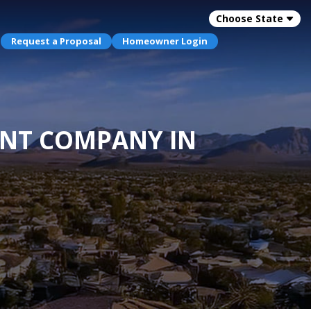
Choose State
Request a Proposal
Homeowner Login
ENT COMPANY IN