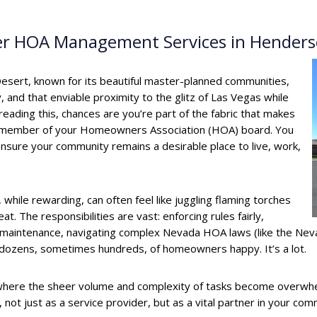
Tier HOA Management Services in Hender
esert, known for its beautiful master-planned communities,
 and that enviable proximity to the glitz of Las Vegas while
 reading this, chances are you’re part of the fabric that makes
d member of your Homeowners Association (HOA) board. You
nsure your community remains a desirable place to live, work,
while rewarding, can often feel like juggling flaming torches
eat. The responsibilities are vast: enforcing rules fairly,
ng maintenance, navigating complex Nevada HOA laws (like the N
dozens, sometimes hundreds, of homeowners happy. It’s a lot.
ere the sheer volume and complexity of tasks become overwhe
t just as a service provider, but as a vital partner in your com