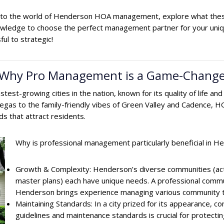
 into the world of Henderson HOA management, explore what these
nowledge to choose the perfect management partner for your un
ul to strategic!
 Why Pro Management is a Game-Change
 fastest-growing cities in the nation, known for its quality of lif
gas to the family-friendly vibes of Green Valley and Cadence, HO
ds that attract residents.
Why is professional management particularly beneficial in 
Growth & Complexity: Henderson’s diverse communities (activ
master plans) each have unique needs. A professional com
Henderson brings experience managing various community 
Maintaining Standards: In a city prized for its appearance, c
guidelines and maintenance standards is crucial for protect