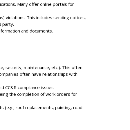
ications. Many offer online portals for
 violations. This includes sending notices,
d party.
formation and documents.
 security, maintenance, etc.). This often
companies often have relationships with
and CC&R compliance issues.
ing the completion of work orders for
 (e.g., roof replacements, painting, road