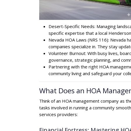
Desert-Specific Needs: Managing landscap
specific expertise that a local Hender
Nevada HOA Laws (NRS 116): Nevada has 
companies specialize in. They stay updat
Volunteer Burnout: With busy lives, boa
governance, strategic planning, and comm
Partnering with the right HOA managemen
community living and safeguard your coll
What Does an HOA Manageme
Think of an HOA management company as the 
tasks involved in running a community smooth
services providers:
Financial Fortress: Mastering HO