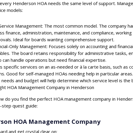
every Henderson HOA needs the same level of support. Manageme
ice models:
-Service Management: The most common model. The company handl
ss finance, administration, maintenance, and compliance, working 
ovals. Ideal for boards wanting comprehensive support.
ncial-Only Management: Focuses solely on accounting and financial 
bles. The board retains responsibility for administrative tasks, 
 can handle operations but need financial expertise.
s specific services on an as-needed or à la carte basis, such as co
. Good for self-managed HOAs needing help in particular areas.
needs and budget will help determine which service level is the b
Right HOA Management Company in Henderson
how do you find the perfect HOA management company in Henderson
y-step quest guide:
erson HOA Management Company
ard and get crystal clear on: