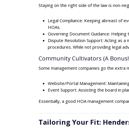
Staying on the right side of the law is non-neg
Legal Compliance: Keeping abreast of ev
HOAs.
Governing Document Guidance: Helping t
Dispute Resolution Support: Acting as a 
procedures. While not providing legal ad
Community Cultivators (A Bonus!
Some management companies go the extra mil
Website/Portal Management: Maintaining 
Event Support: Assisting the board in pl
Essentially, a good HOA management company
Tailoring Your Fit: Hen