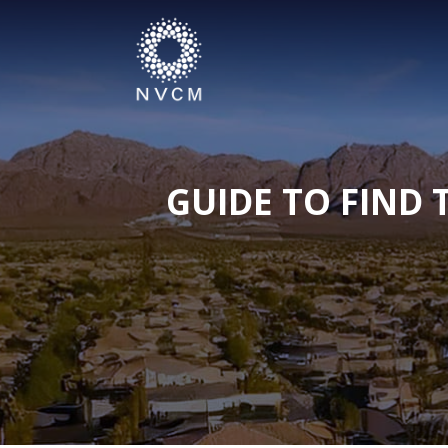
GUIDE TO FIND