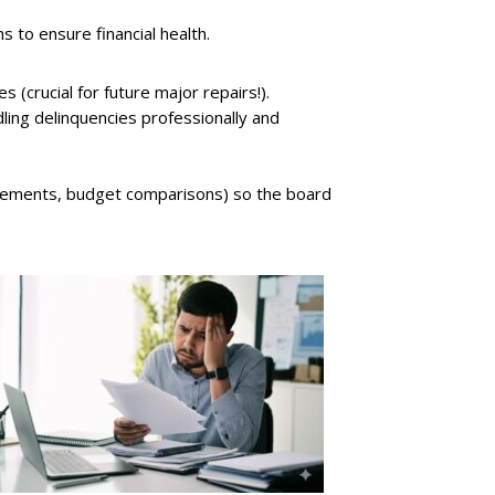
to ensure financial health.
 (crucial for future major repairs!).
ing delinquencies professionally and
statements, budget comparisons) so the board