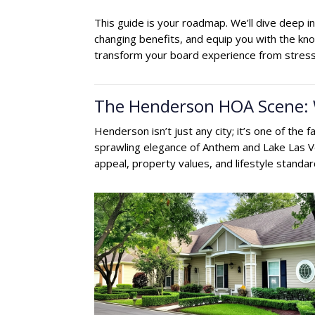
This guide is your roadmap. We’ll dive deep
changing benefits, and equip you with the k
transform your board experience from stressf
The Henderson HOA Scene:
Henderson isn’t just any city; it’s one of the
sprawling elegance of Anthem and Lake Las Ve
appeal, property values, and lifestyle standar